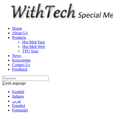
Home
About Us
Products
Hot Melt Yarn
Hot Melt Web
TPU Yarn
News
Knowledge
Contact Us
Feedback
Language
English
Italiano
عربي
Español
Português