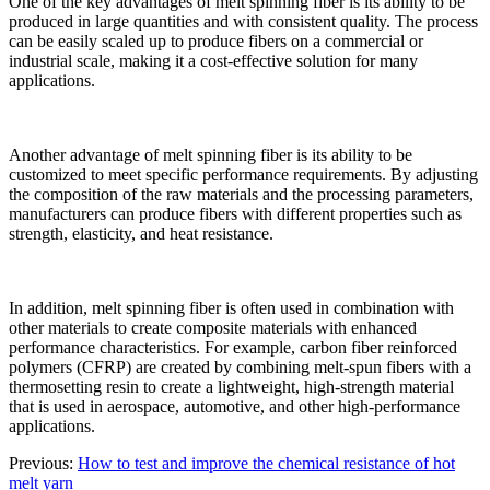
One of the key advantages of melt spinning fiber is its ability to be
produced in large quantities and with consistent quality. The process
can be easily scaled up to produce fibers on a commercial or
industrial scale, making it a cost-effective solution for many
applications.
Another advantage of melt spinning fiber is its ability to be
customized to meet specific performance requirements. By adjusting
the composition of the raw materials and the processing parameters,
manufacturers can produce fibers with different properties such as
strength, elasticity, and heat resistance.
In addition, melt spinning fiber is often used in combination with
other materials to create composite materials with enhanced
performance characteristics. For example, carbon fiber reinforced
polymers (CFRP) are created by combining melt-spun fibers with a
thermosetting resin to create a lightweight, high-strength material
that is used in aerospace, automotive, and other high-performance
applications.
Previous:
How to test and improve the chemical resistance of hot
melt yarn