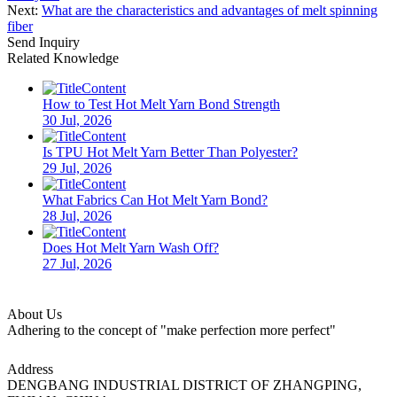
Next:
What are the characteristics and advantages of melt spinning
fiber
Send Inquiry
Related Knowledge
How to Test Hot Melt Yarn Bond Strength
30 Jul, 2026
Is TPU Hot Melt Yarn Better Than Polyester?
29 Jul, 2026
What Fabrics Can Hot Melt Yarn Bond?
28 Jul, 2026
Does Hot Melt Yarn Wash Off?
27 Jul, 2026
About Us
Adhering to the concept of "make perfection more perfect"
Address
DENGBANG INDUSTRIAL DISTRICT OF ZHANGPING,