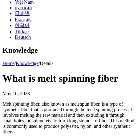
Việt Nam
русский
日本語
Français
한국어
Türkçe
Deutsch
Knowledge
Home
/
Knowledge
/
Details
What is melt spinning fiber
May 16, 2023
Melt spinning fiber, also known as melt spun fiber, is a type of
synthetic fiber that is produced through the melt spinning process. It
involves melting the raw material and then extruding it through
small holes, or spinnerets, to form long strands of fiber. This method
is commonly used to produce polyester, nylon, and other synthetic
fibers.