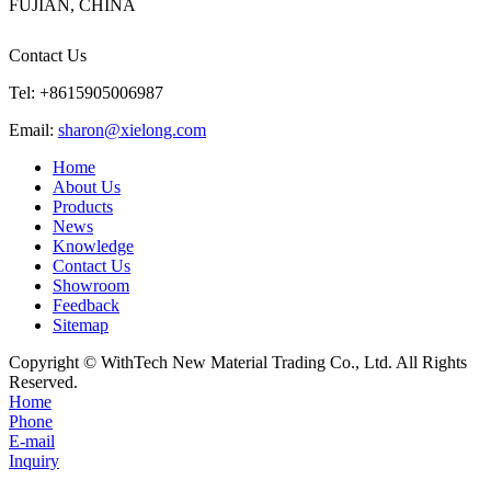
FUJIAN, CHINA
Contact Us
Tel: +8615905006987
Email:
sharon@xielong.com
Home
About Us
Products
News
Knowledge
Contact Us
Showroom
Feedback
Sitemap
Copyright © WithTech New Material Trading Co., Ltd. All Rights
Reserved.
Home
Phone
E-mail
Inquiry