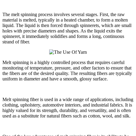
The melt spinning process involves several stages. First, the raw
material is melted, typically in a heated chamber, to form a molten
liquid. The liquid is then forced through spinnerets, which are small
holes with precise diameters and shapes. As the liquid exits the
spinneret, it immediately solidifies and forms a long, continuous
strand of fiber.
Melt spinning is a highly controlled process that requires careful
monitoring of temperature, pressure, and other factors to ensure that
the fibers are of the desired quality. The resulting fibers are typically
uniform in diameter and have a smooth, glossy surface.
Melt spinning fiber is used in a wide range of applications, including
clothing, upholstery, automotive interiors, and industrial fabrics. It is
highly valued for its strength, durability, and versatility, and is often
used as a substitute for natural fibers such as cotton, wool, and silk.