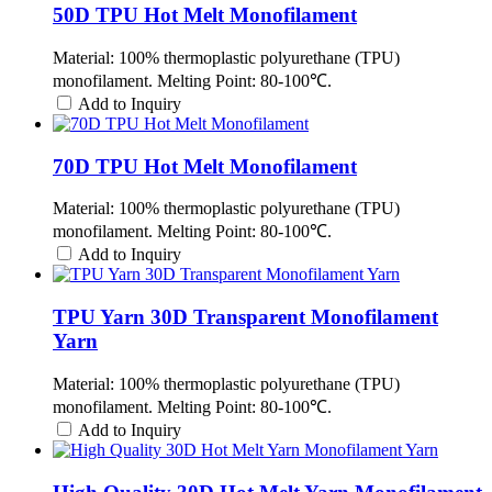
50D TPU Hot Melt Monofilament
Material: 100% thermoplastic polyurethane (TPU)
monofilament. Melting Point: 80-100℃.
Add to Inquiry
70D TPU Hot Melt Monofilament
Material: 100% thermoplastic polyurethane (TPU)
monofilament. Melting Point: 80-100℃.
Add to Inquiry
​TPU Yarn 30D Transparent Monofilament
Yarn
Material: 100% thermoplastic polyurethane (TPU)
monofilament. Melting Point: 80-100℃.
Add to Inquiry