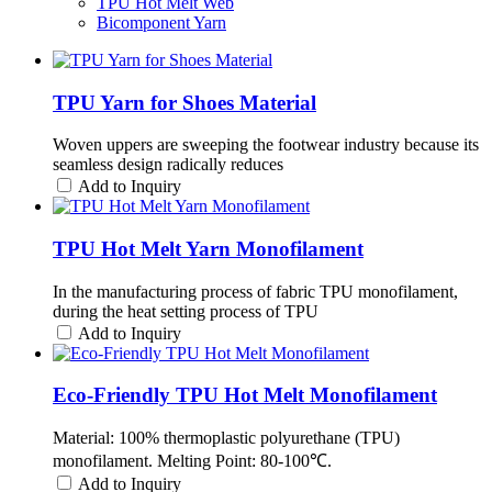
TPU Hot Melt Web
Bicomponent Yarn
TPU Yarn for Shoes Material
​Woven uppers are sweeping the footwear industry because its
seamless design radically reduces
Add to Inquiry
TPU Hot Melt Yarn Monofilament
In the manufacturing process of fabric TPU monofilament,
during the heat setting process of TPU
Add to Inquiry
Eco-Friendly TPU Hot Melt Monofilament
Material: 100% thermoplastic polyurethane (TPU)
monofilament. Melting Point: 80-100℃.
Add to Inquiry