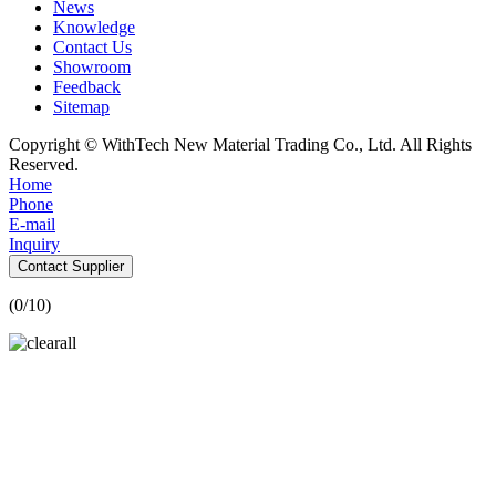
News
Knowledge
Contact Us
Showroom
Feedback
Sitemap
Copyright © WithTech New Material Trading Co., Ltd. All Rights
Reserved.
Home
Phone
E-mail
Inquiry
Contact Supplier
(
0
/10)