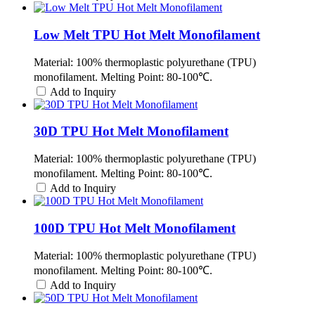
Low Melt TPU Hot Melt Monofilament
Material: 100% thermoplastic polyurethane (TPU)
monofilament. Melting Point: 80-100℃.
Add to Inquiry
30D TPU Hot Melt Monofilament
Material: 100% thermoplastic polyurethane (TPU)
monofilament. Melting Point: 80-100℃.
Add to Inquiry
100D TPU Hot Melt Monofilament
Material: 100% thermoplastic polyurethane (TPU)
monofilament. Melting Point: 80-100℃.
Add to Inquiry