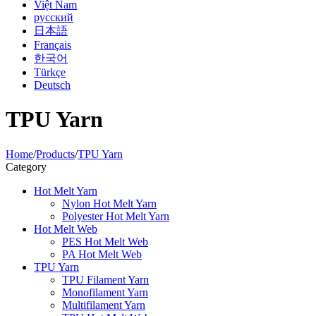
Việt Nam
русский
日本語
Français
한국어
Türkçe
Deutsch
TPU Yarn
Home
/
Products
/
TPU Yarn
Category
Hot Melt Yarn
Nylon Hot Melt Yarn
Polyester Hot Melt Yarn
Hot Melt Web
PES Hot Melt Web
PA Hot Melt Web
TPU Yarn
TPU Filament Yarn
Monofilament Yarn
Multifilament Yarn