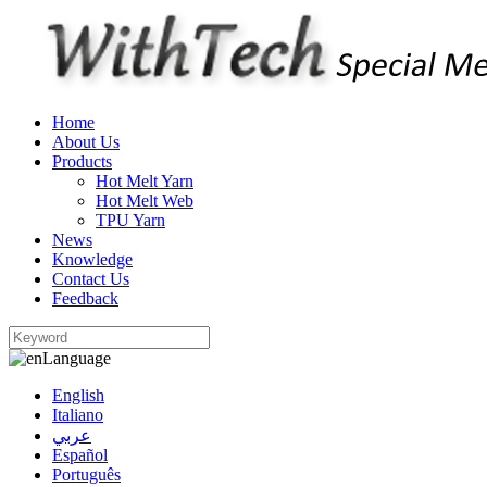
Home
About Us
Products
Hot Melt Yarn
Hot Melt Web
TPU Yarn
News
Knowledge
Contact Us
Feedback
Language
English
Italiano
عربي
Español
Português