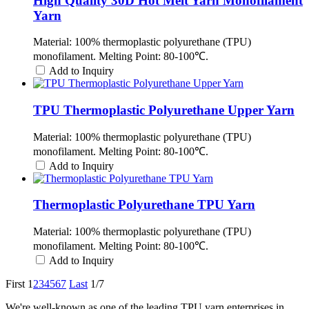
High Quality 30D Hot Melt Yarn Monofilament
Yarn
Material: 100% thermoplastic polyurethane (TPU)
monofilament. Melting Point: 80-100℃.
Add to Inquiry
TPU Thermoplastic Polyurethane Upper Yarn
Material: 100% thermoplastic polyurethane (TPU)
monofilament. Melting Point: 80-100℃.
Add to Inquiry
Thermoplastic Polyurethane TPU Yarn​
Material: 100% thermoplastic polyurethane (TPU)
monofilament. Melting Point: 80-100℃.
Add to Inquiry
First
1
2
3
4
5
6
7
Last
1/7
We're well-known as one of the leading TPU yarn enterprises in