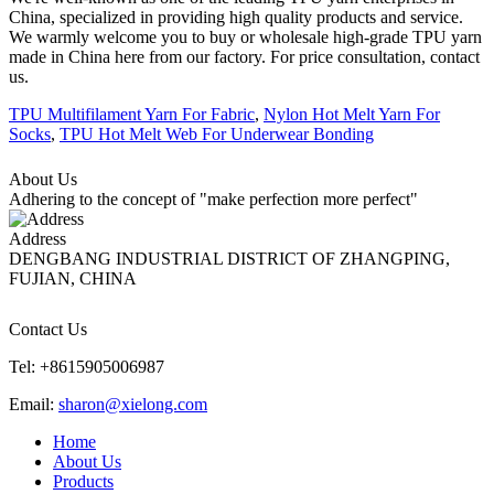
China, specialized in providing high quality products and service.
We warmly welcome you to buy or wholesale high-grade TPU yarn
made in China here from our factory. For price consultation, contact
us.
TPU Multifilament Yarn For Fabric
,
Nylon Hot Melt Yarn For
Socks
,
TPU Hot Melt Web For Underwear Bonding
About Us
Adhering to the concept of "make perfection more perfect"
Address
DENGBANG INDUSTRIAL DISTRICT OF ZHANGPING,
FUJIAN, CHINA
Contact Us
Tel: +8615905006987
Email:
sharon@xielong.com
Home
About Us
Products